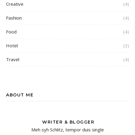
Creative
(4)
Fashion
(4)
Food
(4)
Hotel
(3)
Travel
(4)
ABOUT ME
WRITER & BLOGGER
Meh syh Schlitz, tempor duis single