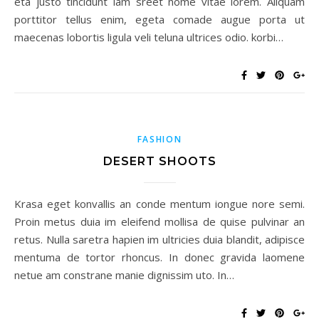
eta justo tincidunt lam sreet nome vitae lorem. Aliquam
porttitor tellus enim, egeta comade augue porta ut
maecenas lobortis ligula veli teluna ultrices odio. korbi…
FASHION
DESERT SHOOTS
Krasa eget konvallis an conde mentum iongue nore semi.
Proin metus duia im eleifend mollisa de quise pulvinar an
retus. Nulla saretra hapien im ultricies duia blandit, adipisce
mentuma de tortor rhoncus. In donec gravida laomene
netue am constrane manie dignissim uto. In…