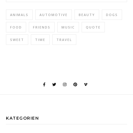
ANIMALS
AUTOMOTIVE
BEAUTY
DOGS
FOOD
FRIENDS
MUSIC
QUOTE
SWEET
TIME
TRAVEL
KATEGORIEN