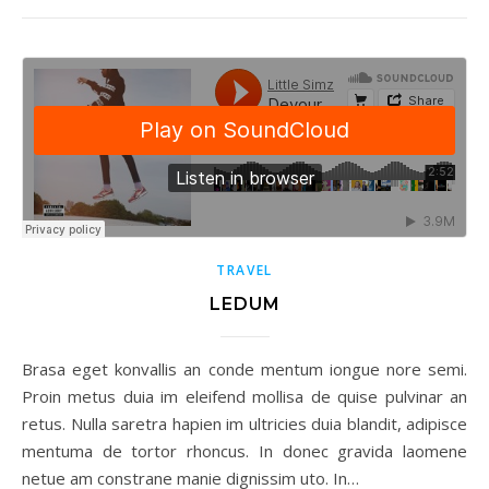
TRAVEL
LEDUM
Brasa eget konvallis an conde mentum iongue nore semi.
Proin metus duia im eleifend mollisa de quise pulvinar an
retus. Nulla saretra hapien im ultricies duia blandit, adipisce
mentuma de tortor rhoncus. In donec gravida laomene
netue am constrane manie dignissim uto. In…