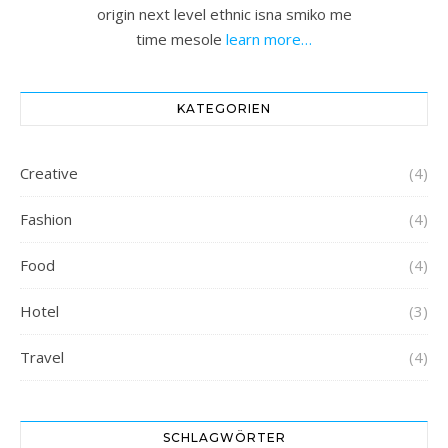
origin next level ethnic isna smiko me
time mesole
learn more…
KATEGORIEN
Creative
(4)
Fashion
(4)
Food
(4)
Hotel
(3)
Travel
(4)
SCHLAGWÖRTER