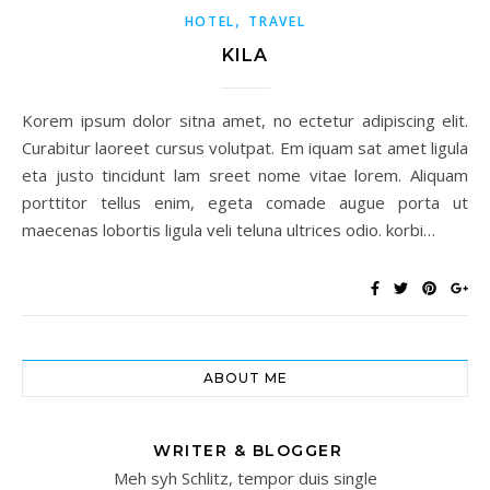
,
HOTEL
TRAVEL
KILA
Korem ipsum dolor sitna amet, no ectetur adipiscing elit.
Curabitur laoreet cursus volutpat. Em iquam sat amet ligula
eta justo tincidunt lam sreet nome vitae lorem. Aliquam
porttitor tellus enim, egeta comade augue porta ut
maecenas lobortis ligula veli teluna ultrices odio. korbi…
ABOUT ME
WRITER & BLOGGER
Meh syh Schlitz, tempor duis single