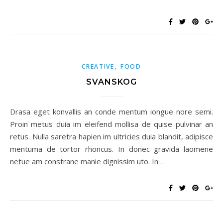
,
CREATIVE
FOOD
SVANSKOG
Drasa eget konvallis an conde mentum iongue nore semi.
Proin metus duia im eleifend mollisa de quise pulvinar an
retus. Nulla saretra hapien im ultricies duia blandit, adipisce
mentuma de tortor rhoncus. In donec gravida laomene
netue am constrane manie dignissim uto. In…