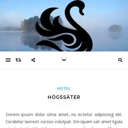
HOTEL
HÖGSSÄTER
Dorem ipsum dolor sitna amet, no ectetur adipiscing elit.
Curabitur laoreet cursus volutpat. Em iquam sat amet ligula