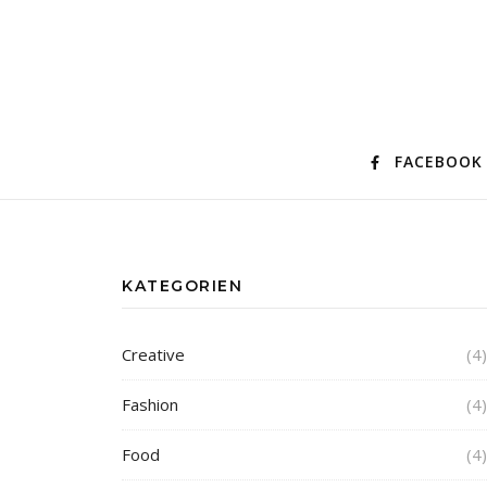
FACEBOOK
KATEGORIEN
Creative
(4)
Fashion
(4)
Food
(4)