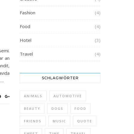
Fashion
(4)
Food
(4)
Hotel
(3)
semi.
Travel
(4)
ar an
ndit,
avida
SCHLAGWÖRTER
n…
ANIMALS
AUTOMOTIVE
BEAUTY
DOGS
FOOD
FRIENDS
MUSIC
QUOTE
SWEET
TIME
TRAVEL