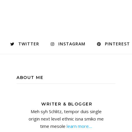
TWITTER
INSTAGRAM
PINTEREST
ABOUT ME
WRITER & BLOGGER
Meh syh Schlitz, tempor duis single
origin next level ethnic isna smiko me
time mesole
learn more…