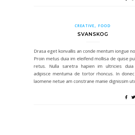
,
CREATIVE
FOOD
SVANSKOG
Drasa eget konvallis an conde mentum iongue no
Proin metus duia im eleifend mollisa de quise pu
retus. Nulla saretra hapien im ultricies duia 
adipisce mentuma de tortor rhoncus. In donec
laomene netue am constrane manie dignissim uto