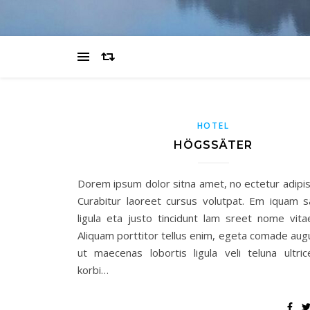
HOTEL
HÖGSSÄTER
Dorem ipsum dolor sitna amet, no ectetur adipisc
Curabitur laoreet cursus volutpat. Em iquam 
ligula eta justo tincidunt lam sreet nome vita
Aliquam porttitor tellus enim, egeta comade aug
ut maecenas lobortis ligula veli teluna ultric
korbi…