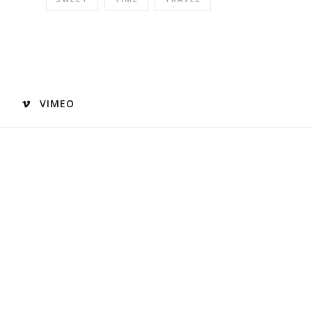
VIMEO