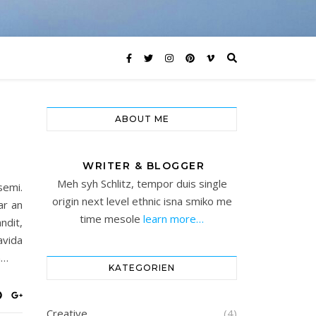
ABOUT ME
WRITER & BLOGGER
Meh syh Schlitz, tempor duis single
semi.
origin next level ethnic isna smiko me
ar an
time mesole
learn more…
ndit,
avida
n…
KATEGORIEN
Creative
(4)