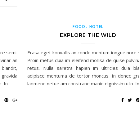
,
FOOD
HOTEL
EXPLORE THE WILD
re semi.
Erasa eget konvallis an conde mentum iongue nore 
lvinar an
Proin metus duia im eleifend mollisa de quise pulvin
blandit,
retus. Nulla saretra hapien im ultricies duia bla
 gravida
adipisce mentuma de tortor rhoncus. In donec gr
. In…
laomene netue am constrane manie dignissim uto. I