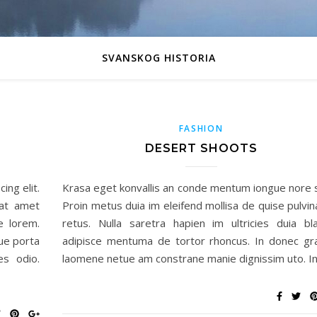
SVANSKOG HISTORIA
FASHION
DESERT SHOOTS
ing elit.
Krasa eget konvallis an conde mentum iongue nore 
sat amet
Proin metus duia im eleifend mollisa de quise pulvin
e lorem.
retus. Nulla saretra hapien im ultricies duia bla
ue porta
adipisce mentuma de tortor rhoncus. In donec gr
es odio.
laomene netue am constrane manie dignissim uto. I